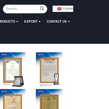
English
RODUCTS
EXPORT
CONTACT US