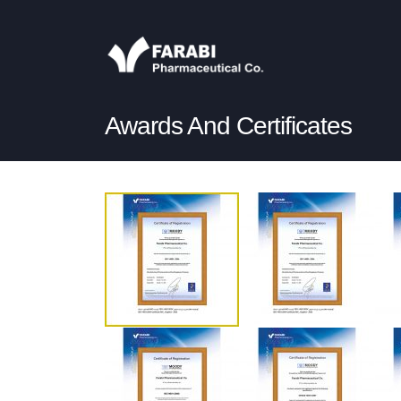
Awards And Certificates