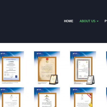
HOME
ABOUT US
P