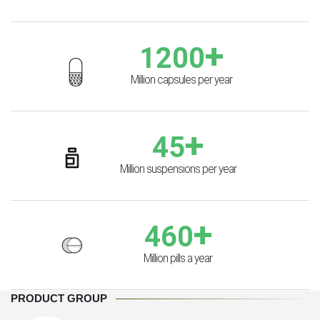
+
1200
Million capsules per year
+
45
Million suspensions per year
+
460
Million pills a year
PRODUCT GROUP