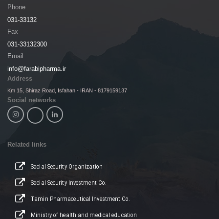
Phone
031-33132
Fax
031-33132300
Email
info@farabipharma.ir
Address
Km 15, Shiraz Road, Isfahan - IRAN - 8179159137
Social networks
Related links
Social Security Organization
Social Security Investment Co.
Tamin Pharmaceutical Investment Co.
Ministry of health and medical education