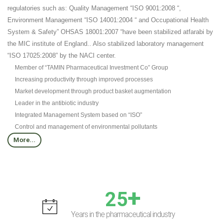
regulatories such as: Quality Management “ISO 9001:2008 “,
Environment Management “ISO 14001:2004 “ and Occupational Health
System & Safety” OHSAS 18001:2007 “have been stabilized atfarabi by
the MIC institute of England.. Also stabilized laboratory management
“ISO 17025:2008” by the NACI center.
Member of “TAMIN Pharmaceutical Investment Co” Group
Increasing productivity through improved processes
Market development through product basket augmentation
Leader in the antibiotic industry
Integrated Management System based on “ISO”
Control and management of environmental pollutants
More...
+
25
Years in the pharmaceutical industry