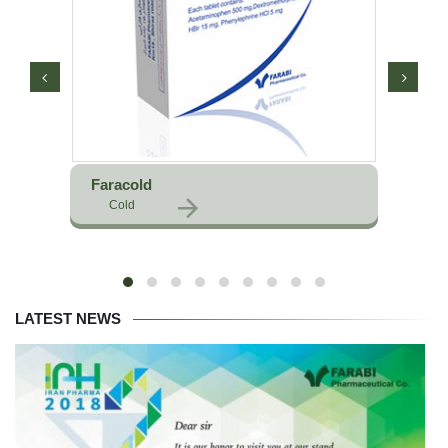
Faracold
Cold
LATEST NEWS