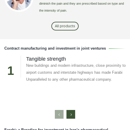
diminish the pain and they are prescribed based on type and
the intensity of pain.
All products
Contract manufacturing and investment in joint ventures
Tangible strength
New buildings and modern infrastructure, close proximity to
1
airport customs and interstate highways has made Farabi
Unparalleled to any other pharmaceutical company.
Farabi; a Paradise for investment in Iran's pharmaceutical