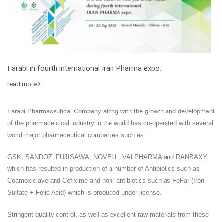
Farabi in fourth international Iran Pharma expo.
read more
Farabi Pharmaceutical Company along with the growth and development
of the pharmaceutical industry in the world has co-operated with several
world major pharmaceutical companies such as:
GSK, SANDOZ, FUJISAWA, NOVELL, VALPHARMA and RANBAXY
which has resulted in production of a number of Antibiotics such as
Coamoxiclave and Cefixime and non- antibiotics such as FeFar (Iron
Sulfate + Folic Acid) which is produced under license.
Stringent quality control, as well as excellent raw materials from these