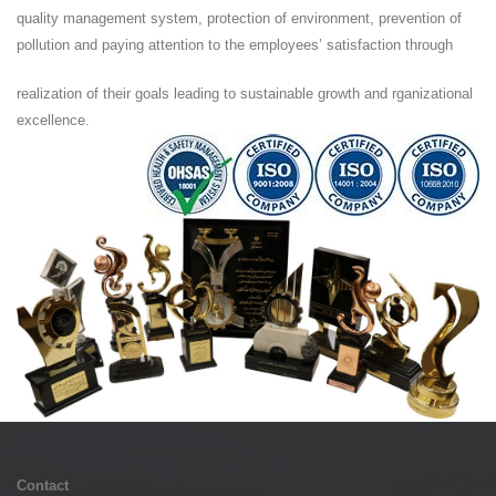
quality management system, protection of environment, prevention of
pollution and paying attention to the employees’ satisfaction through
realization of their goals leading to sustainable growth and rganizational
excellence.
Contact