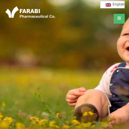
English