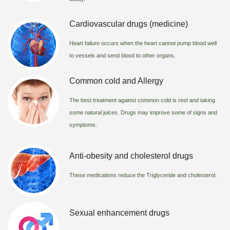
Cardiovascular drugs (medicine)
Heart failure occurs when the heart cannot pump blood well
to vessels and send blood to other organs.
Common cold and Allergy
The best treatment against common cold is rest and taking
some natural juices. Drugs may improve some of signs and
symptoms.
Anti-obesity and cholesterol drugs
These medications reduce the Triglyceride and cholesterol.
Sexual enhancement drugs