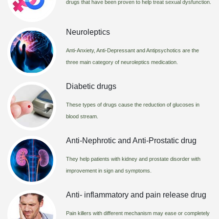
drugs that have been proven to help treat sexual dysfunction.
Neuroleptics
Anti-Anxiety, Anti-Depressant and Antipsychotics are the
three main category of neuroleptics medication.
Diabetic drugs
These types of drugs cause the reduction of glucoses in
blood stream.
Anti-Nephrotic and Anti-Prostatic drug
They help patients with kidney and prostate disorder with
improvement in sign and symptoms.
Anti- inflammatory and pain release drug
Pain killers with different mechanism may ease or completely