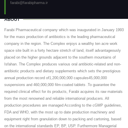
farabi@farabipharma.ir
ABOUT
Farabi Pharmaceutical company which was inaugurated in January 1993
for the mass production of antibiotics is the leading pharmaceutical
company in the region. The Complex enjoys a wealthy ten acre work
space site built in a forty hectare stretch of land, itself advantageously
placed on the higher grounds adjacent to the southern mountains of
Isfahan. The Complex produces various oral antibiotic-related and non-
antibiotic products and dietary supplements which sets the prestigious
annual production record of1,200,000,000 capsules45,000,000
suspensions and 460,000,000 film-coated tablets .To guarantee the
required clinical effect for its products, Farabi acquires its raw materials
from the most renowned and reliable international producers. All
production procedures are managed According to the cGMP guidelines,
FDA and WHO, with the most up to date production machinery and
equipment right from granulation down to packing and cartoning, based
on the international standards EP, BP, USP. Furthermore Managerial