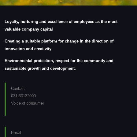
Loyalty, nurturing and excellence of employees as the most
valuable company capital
Creating a suitable platform for change in the direction of
innovation and creativity
Environmental protection, respect for the community and
sustainable growth and development.
Contact
031-33132000
Voice of consumer
Email