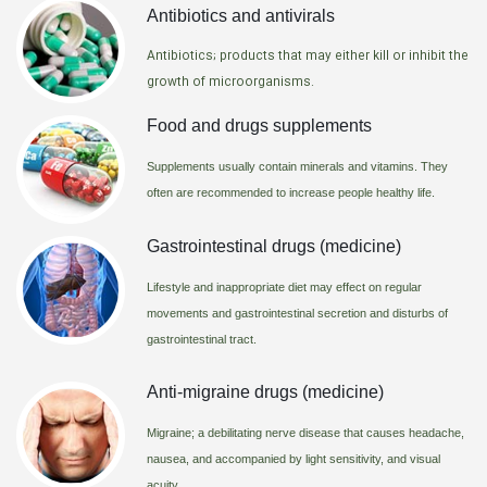
Antibiotics and antivirals
Antibiotics; products that may either kill or inhibit the
growth of microorganisms.
Food and drugs supplements
Supplements usually contain minerals and vitamins. They
often are recommended to increase people healthy life.
Gastrointestinal drugs (medicine)
Lifestyle and inappropriate diet may effect on regular
movements and gastrointestinal secretion and disturbs of
gastrointestinal tract.
Anti-migraine drugs (medicine)
Migraine; a debilitating nerve disease that causes headache,
nausea, and accompanied by light sensitivity, and visual
acuity.