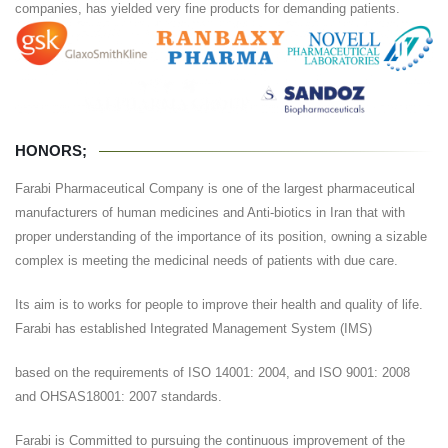
companies, has yielded very fine products for demanding patients.
HONORS;
Farabi Pharmaceutical Company is one of the largest pharmaceutical
manufacturers of human medicines and Anti-biotics in Iran that with
proper understanding of the importance of its position, owning a sizable
complex is meeting the medicinal needs of patients with due care.
Its aim is to works for people to improve their health and quality of life.
Farabi has established Integrated Management System (IMS)
based on the requirements of ISO 14001: 2004, and ISO 9001: 2008
and OHSAS18001: 2007 standards.
Farabi is Committed to pursuing the continuous improvement of the