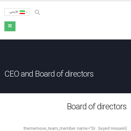
فارسی
CEO and Board of directors
Board of directors
[thememove_team_member name=”Dr. Seyed Hossein