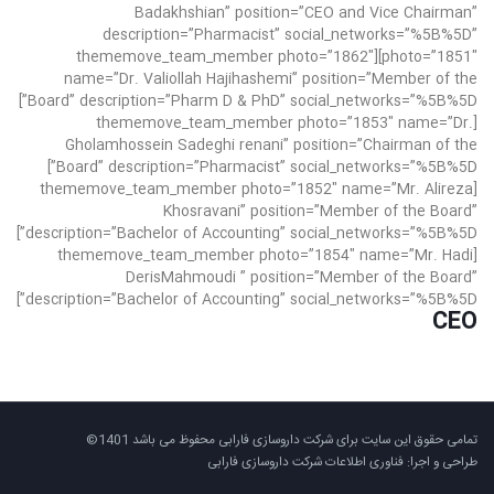
Badakhshian” position=”CEO and Vice Chairman”
description=”Pharmacist” social_networks=”%5B%5D”
photo=”1851″][thememove_team_member photo=”1862″
name=”Dr. Valiollah Hajihashemi” position=”Member of the
Board” description=”Pharm D & PhD” social_networks=”%5B%5D”]
[thememove_team_member photo=”1853″ name=”Dr.
Gholamhossein Sadeghi renani” position=”Chairman of the
Board” description=”Pharmacist” social_networks=”%5B%5D”]
[thememove_team_member photo=”1852″ name=”Mr. Alireza
Khosravani” position=”Member of the Board”
description=”Bachelor of Accounting” social_networks=”%5B%5D”]
[thememove_team_member photo=”1854″ name=”Mr. Hadi
DerisMahmoudi ” position=”Member of the Board”
description=”Bachelor of Accounting” social_networks=”%5B%5D”]
CEO
تمامی حقوق این سایت برای شرکت داروسازی فارابی محفوظ می باشد 1401©
طراحی و اجرا: فناوری اطلاعات شرکت داروسازی فارابی