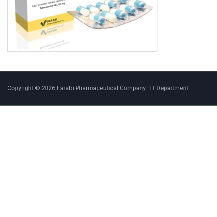
Copyright © 2026 Farabi Pharmaceutical Company - IT Department