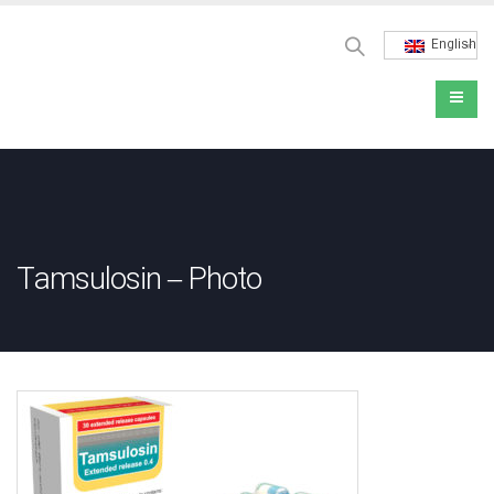
English
Tamsulosin – Photo