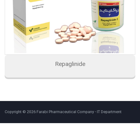
Repaglinide
Copyright © 2026 Farabi Pharmaceutical Company - IT Department