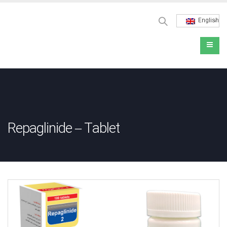
English
Repaglinide – Tablet