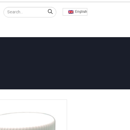
English
RODUCTS
EXPORT
CONTACT US