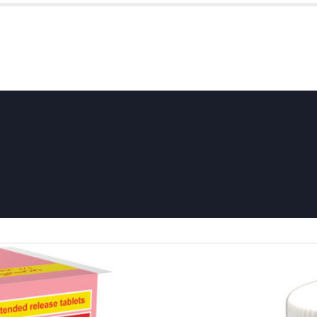
HOME
ABOUT US
P