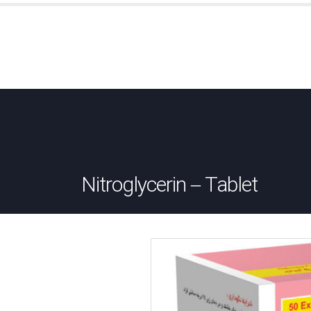
Nitroglycerin – Tablet