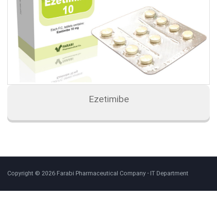
Ezetimibe
Copyright © 2026 Farabi Pharmaceutical Company - IT Department