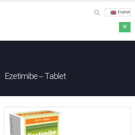
English
Ezetimibe – Tablet