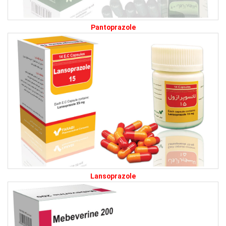
Pantoprazole
Lansoprazole