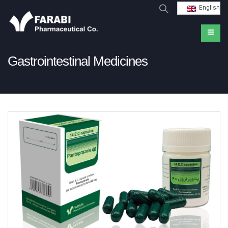
English
Gastrointestinal Medicines