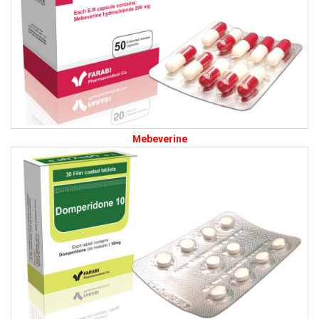
Mebeverine