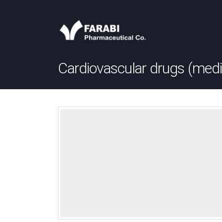
Cardiovascular drugs (medi