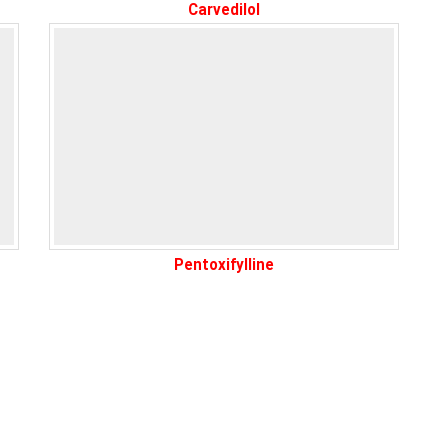
Carvedilol
Pentoxifylline