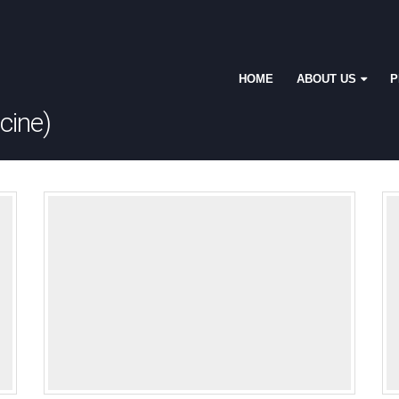
HOME
ABOUT US
P
cine)