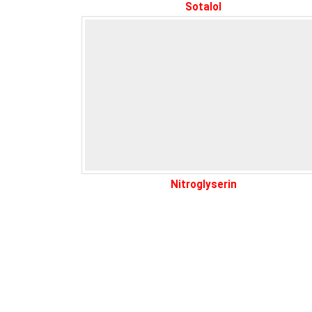
Sotalol
Nitroglyserin