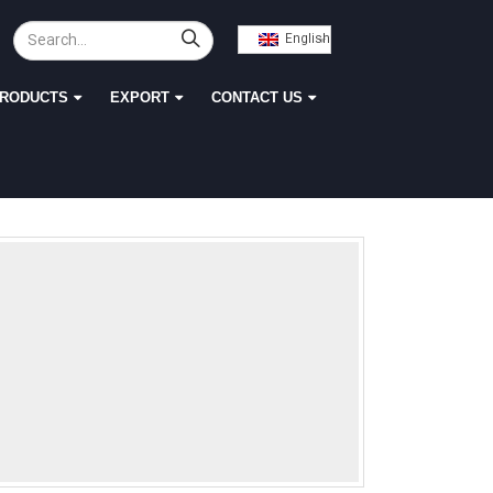
English
RODUCTS
EXPORT
CONTACT US