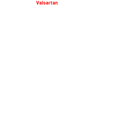
Valsartan