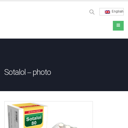
English
Sotalol – photo