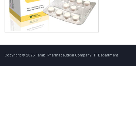
Copyright © 2026 Farabi Pharmaceutical Company - IT Department