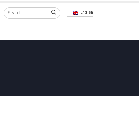
English
RODUCTS
EXPORT
CONTACT US