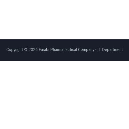
Copyright © 2026 Farabi Pharmaceutical Company - IT Department