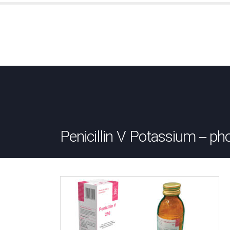
Penicillin V Potassium – ph