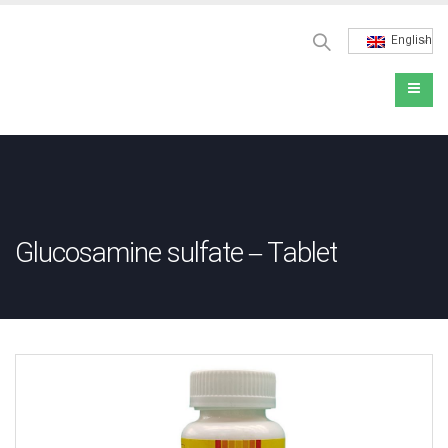
English
Glucosamine sulfate – Tablet