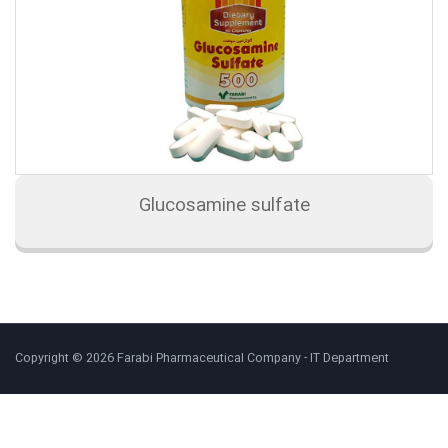
Glucosamine sulfate
Copyright © 2026 Farabi Pharmaceutical Company - IT Department