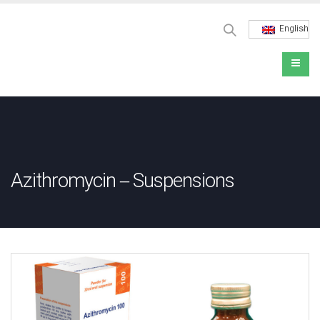
English
Azithromycin – Suspensions