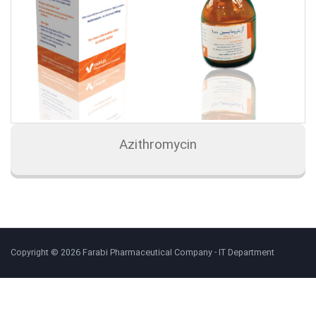
Azithromycin
Copyright © 2026 Farabi Pharmaceutical Company - IT Department